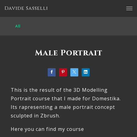
Davide Sasselli
All
Male Portrait
This is the result of the 3D Modelling
Portrait course that I made for Domestika.
Its rapresenting a male portrait concept
sculpted in Zbrush.
Here you can find my course