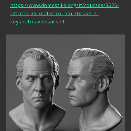
https://www.domestika.org/it/courses/3625-
ritratto-3d-realistico-con-zbrush-e-
keyshot/davidesasselli