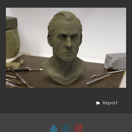
Report